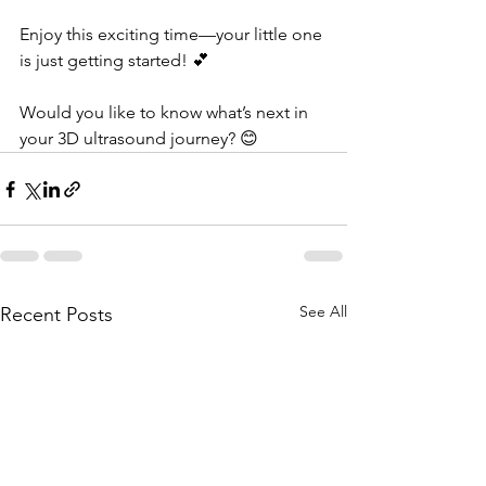
Enjoy this exciting time—your little one 
is just getting started! 💕 
Would you like to know what’s next in 
your 3D ultrasound journey? 😊
See All
Recent Posts