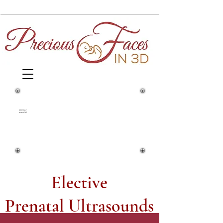
1860 Springfield Avenue and Yale
Street
preciousf
acesin3d
Maplewood, NJ, 07040
(973) 761-0343
Elective
Prenatal Ultrasounds