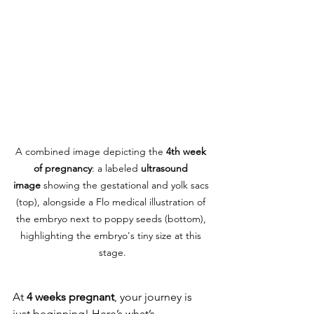
A combined image depicting the 
4th week 
of pregnancy
: a labeled 
ultrasound 
image
 showing the gestational and yolk sacs 
(top), alongside a Flo medical illustration of 
the embryo next to poppy seeds (bottom), 
highlighting the embryo's tiny size at this 
stage.
At 
4 weeks pregnant
, your journey is 
just beginning! Here’s what’s 