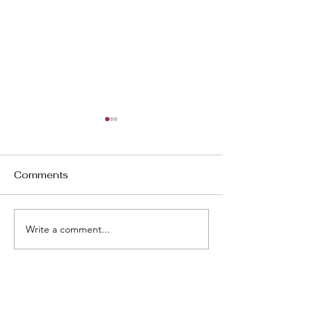
Comments
3D - Baby at 
3D - Baby at 13 w 0d
Write a comment...