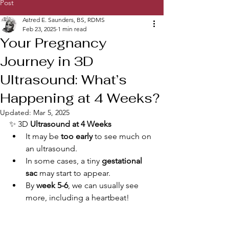
Post
Astred E. Saunders, BS, RDMS
Feb 23, 2025
1 min read
Your Pregnancy
Journey in 3D
Ultrasound: What’s
Happening at 4 Weeks?
Updated:
Mar 5, 2025
✨ 3D 
Ultrasound at 4 Weeks
It may be 
too early
 to see much on 
an ultrasound.
In some cases, a tiny 
gestational 
sac
 may start to appear.
By 
week 5-6
, we can usually see 
more, including a heartbeat!