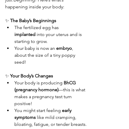
happening inside your body:
✨ 
The Baby’s Beginnings
The fertilized egg has 
implanted
 into your uterus and is 
starting to grow.
Your baby is now an 
embryo
, 
about the size of a tiny poppy 
seed!
✨ 
Your Body’s Changes
Your body is producing 
BhCG 
(pregnancy hormone)
—this is what 
makes a pregnancy test turn 
positive!
You might start feeling 
early 
symptoms
 like mild cramping, 
bloating, fatigue, or tender breasts.