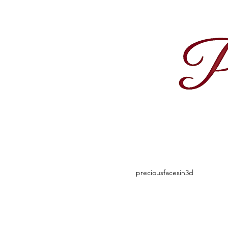
1
preciousfacesin3d