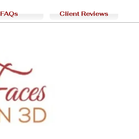
FAQs
Client Reviews