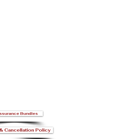
ssurance Bundles
& Cancellation Policy