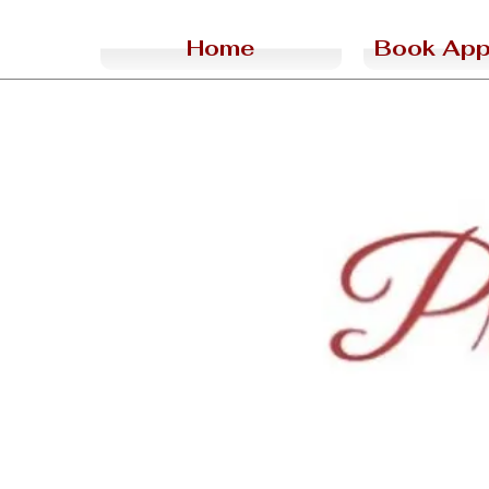
Home
Book App