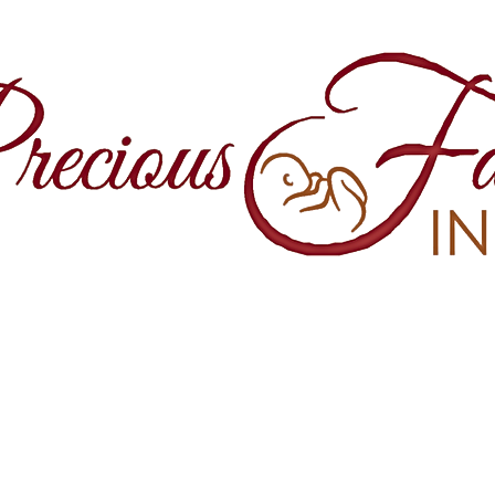
860 Springfield Avenue and Yale Stre
Maplewood, NJ, 07040
(973) 761-0343