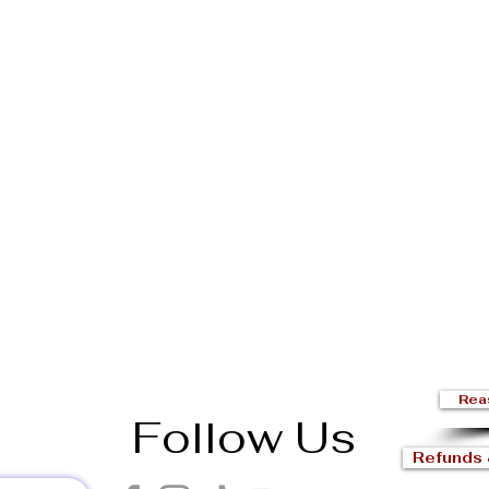
Rea
Follow Us
Refunds 