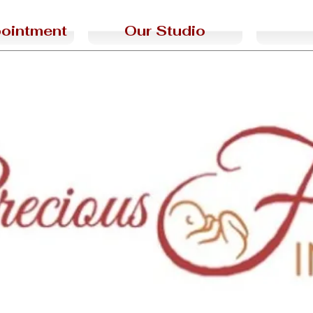
ointment
Our Studio