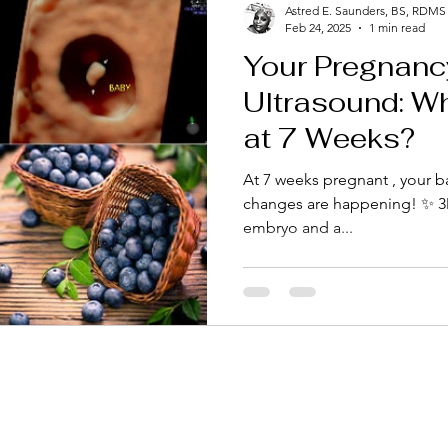
Astred E. Saunders, BS, RDMS
Feb 24, 2025
1 min read
Your Pregnanc
Ultrasound: W
at 7 Weeks?
At 7 weeks pregnant , your b
changes are happening! ✨ 3D Ultrasound at 7 Weeks A 
embryo and a...