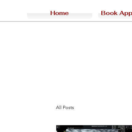
Home
Book App
All Posts