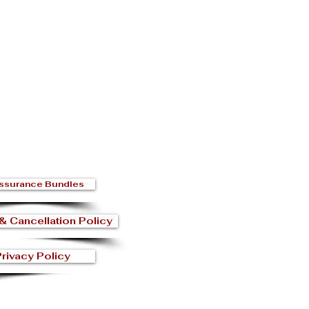
ssurance Bundles
& Cancellation Policy
rivacy Policy