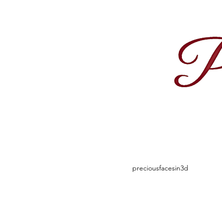
1
preciousfacesin3d