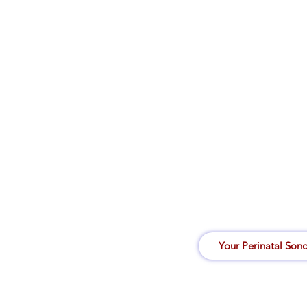
Your Perinatal Son