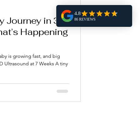
y Journey in 3D
hat’s Happening
aby is growing fast, and big
tiny