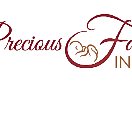
860 Springfield Avenue and Yale Stre
Maplewood, NJ, 07040
(973) 761-0343