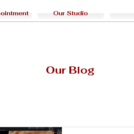
ointment
Our Studio
Our Blog