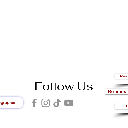
Rea
Follow Us
Refunds 
ographer
P