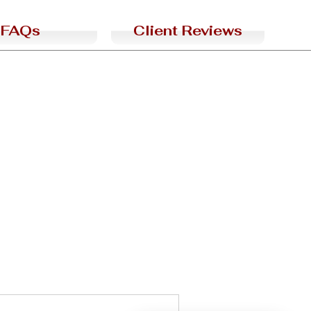
FAQs
Client Reviews