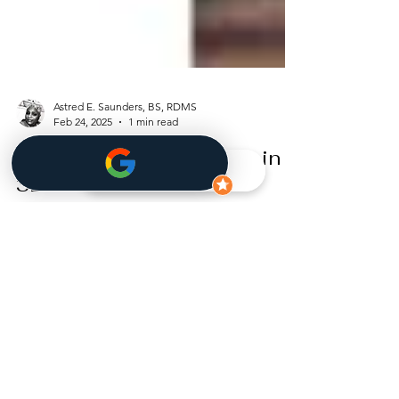
Astred E. Saunders, BS, RDMS
Feb 24, 2025
1 min read
Your Pregnancy Journey in
3D Ultrasound: What’s
Happening at 7 Weeks?
At 7 weeks pregnant , your baby is growing fast,
and big changes are happening! ✨ 3D Ultrasound
at 7 Weeks A tiny embryo and a...