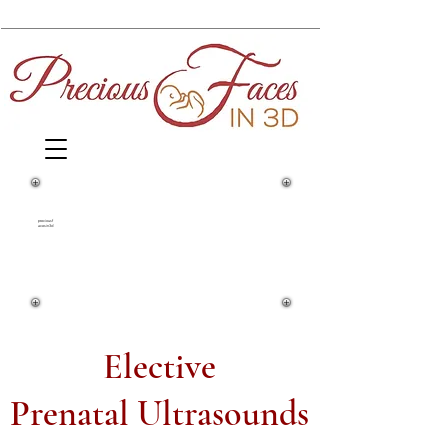
1860 Springfield Avenue and Yale
Street
preciousf
acesin3d
Maplewood, NJ, 07040
(973) 761-0343
Elective
Prenatal Ultrasounds