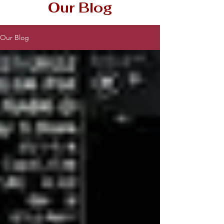
Our Blog
Our Blog